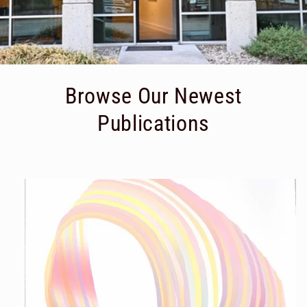
Browse Our Newest
Publications