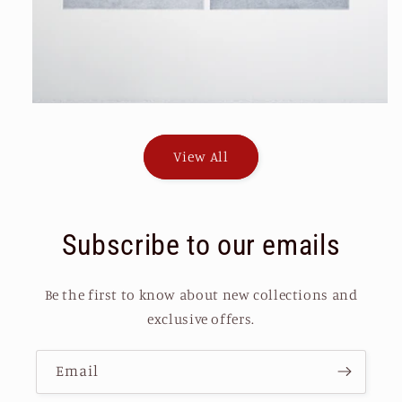
View All
Subscribe to our emails
Be the first to know about new collections and
exclusive offers.
Email