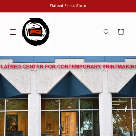
Skip to
Flatbed Press Store
content
Cart