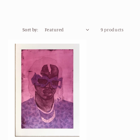
Sort by:
9 products