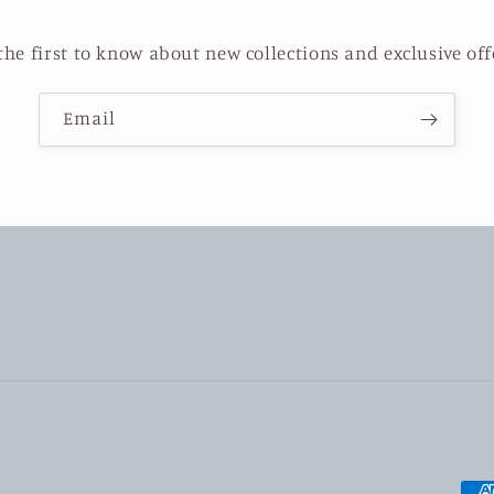
the first to know about new collections and exclusive off
Email