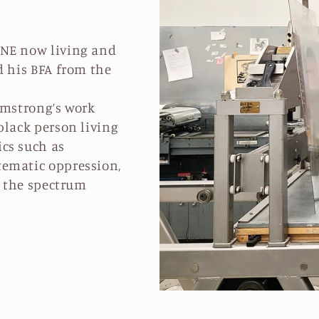
 NE now living and
d his BFA from the
rmstrong’s work
black person living
cs such as
tematic oppression,
f the spectrum