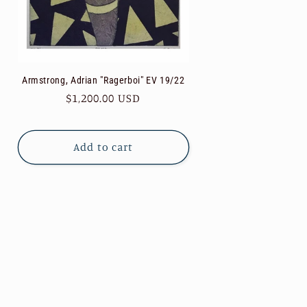
Armstrong, Adrian "Ragerboi" EV 19/22
Regular
$1,200.00 USD
price
Add to cart