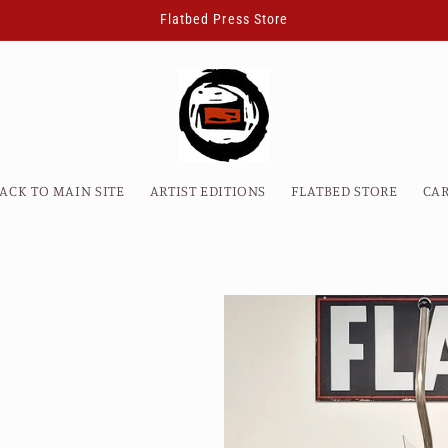
Flatbed Press Store
ACK TO MAIN SITE
ARTIST EDITIONS
FLATBED STORE
CA