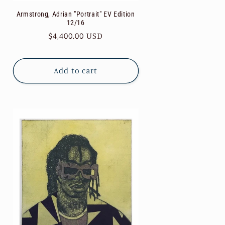
Armstrong, Adrian "Portrait" EV Edition
12/16
Regular
$4,400.00 USD
price
Add to cart