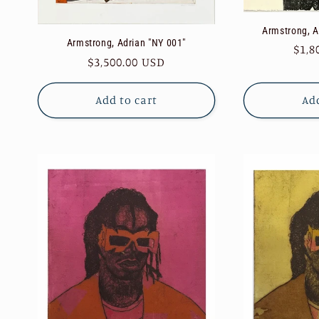
Armstrong, Ad
Armstrong, Adrian "NY 001"
Reg
$1,8
Regular
$3,500.00 USD
pric
price
Add to cart
Add