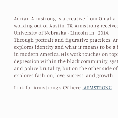
l
l
Adrian Armstrong is a creative from Omaha,
working out of Austin, TX. Armstrong receive
e
University of Nebraska - Lincoln in 2014.
Through portrait and figurative practices, A
c
explores identity and what it means to be a 
in modern America. His work touches on topi
t
depression within the black community, sys
and police brutality; but on the other side o
i
explores fashion, love, success, and growth.
Link for Armstrong's CV here:
ARMSTRONG
o
n