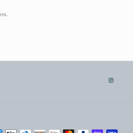
ers.
Instagram