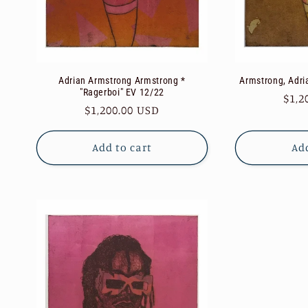
Adrian Armstrong Armstrong *
Armstrong, Adri
"Ragerboi" EV 12/22
Reg
$1,2
Regular
$1,200.00 USD
pric
price
Add to cart
Add