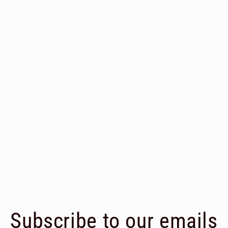
Subscribe to our emails