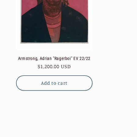
Armstrong, Adrian "Ragerboi" EV 22/22
Regular
$1,200.00 USD
price
Add to cart