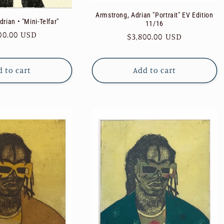
Armstrong, Adrian "Portrait" EV Edition
rian • "Mini-Telfar"
11/16
ular
00.00 USD
Regular
$3,800.00 USD
e
price
 to cart
Add to cart