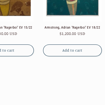
an "Ragerboi" EV 15/22
Armstrong, Adrian "Ragerboi" EV 18/22
ular
00.00 USD
Regular
$1,200.00 USD
e
price
 to cart
Add to cart