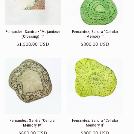
Fernandez, Sandra • "Mojándose
Fernandez, Sandra "Cellular
(Crossing) II"
Memory I"
Regular
$1,500.00 USD
Regular
$800.00 USD
price
price
Fernandez, Sandra "Cellular
Fernandez, Sandra "Cellular
Memory IV"
Memory II"
Regular
$800.00 USD
Regular
$800.00 USD