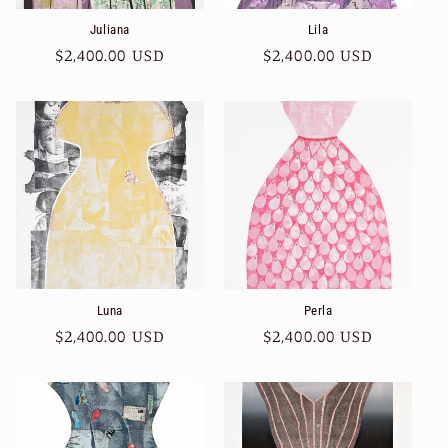
Juliana
Lila
Regular
$2,400.00 USD
Regular
$2,400.00 USD
price
price
Luna
Perla
Regular
$2,400.00 USD
Regular
$2,400.00 USD
price
price