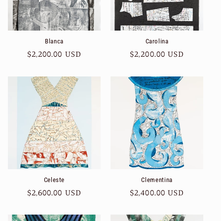
Blanca
Carolina
Regular
$2,200.00 USD
Regular
$2,200.00 USD
price
price
Celeste
Clementina
Regular
$2,600.00 USD
Regular
$2,400.00 USD
price
price