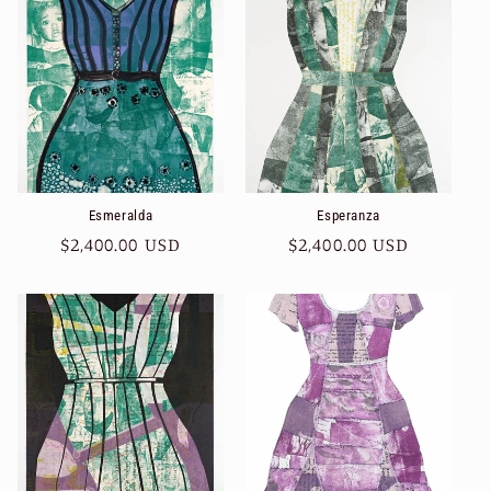
Esmeralda
Esperanza
Regular
$2,400.00 USD
Regular
$2,400.00 USD
price
price