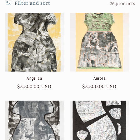
Filter and sort
26 products
Angelica
Aurora
Regular
$2,200.00 USD
Regular
$2,200.00 USD
price
price