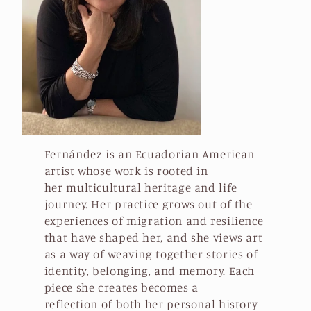
t
i
o
n
:
Fernández is an Ecuadorian American
artist whose work is rooted in
her multicultural heritage and life
journey. Her practice grows out of the
experiences of migration and resilience
that have shaped her, and she views art
as a way of weaving together stories of
identity, belonging, and memory. Each
piece she creates becomes a
reflection of both her personal history