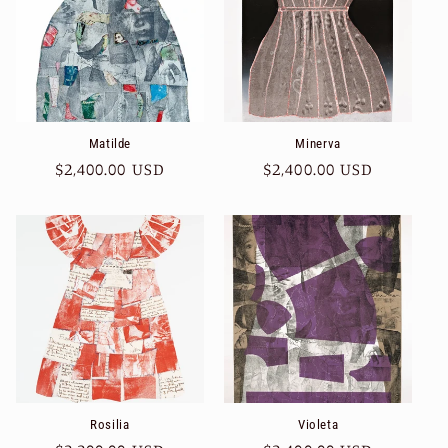
Matilde
Minerva
Regular
$2,400.00 USD
Regular
$2,400.00 USD
price
price
Rosilia
Violeta