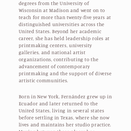
degrees from the University of
Wisconsin at Madison and went on to
teach for more than twenty-five years at
distinguished universities across the
United States. Beyond her academic
career, she has held leadership roles at
printmaking centers, university
galleries, and national artist
organizations, contributing to the
advancement of contemporary
printmaking and the support of diverse
artistic communities.
Born in New York, Fernández grew up in
Ecuador and later returned to the
United States, living in several states
before settling in Texas, where she now
lives and maintains her studio practice.