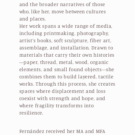
and the broader narratives of those
who, like her, move between cultures
and places.
Her work spans a wide range of media,
including printmaking, photography,
artist’s books, soft sculpture, fiber art,
assemblage, and installation. Drawn to
materials that carry their own histories
—paper, thread, metal, wood, organic
elements, and small found objects—she
combines them to build layered, tactile
works. Through this process, she creates
spaces where displacement and loss
coexist with strength and hope, and
where fragility transforms into
resilience.
Fernández received her MA and MFA