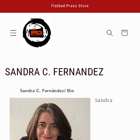
Skip to
Flatbed Press Store
content
Cart
C
SANDRA C. FERNANDEZ
o
Sandra C. Fernández/ Bio
l
Sandra
l
e
c