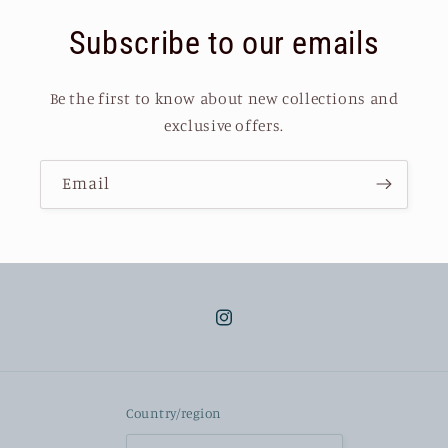
Subscribe to our emails
Be the first to know about new collections and
exclusive offers.
Email
Instagram
Country/region