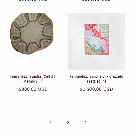
price
price
Fernandez, Sandra "Cellular
Fernandez, Sandra C. • Cruzado
Memory III"
(settled in)
Regular
$800.00 USD
Regular
$1,500.00 USD
price
price
1
2