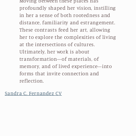
Moving between these places has
profoundly shaped her vision, instilling
in her a sense of both rootedness and
distance, familiarity and estrangement.
These contrasts feed her art, allowing
her to explore the complexities of living
at the intersections of cultures.
Ultimately, her work is about
transformation—of materials, of
memory, and of lived experience—into
forms that invite connection and
reflection.
Sandra C. Fernandez CV