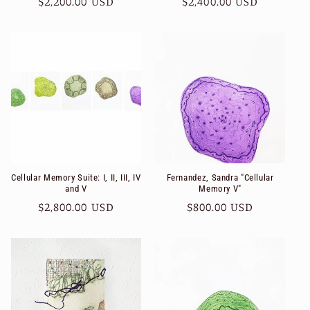
Regular
$2,200.00 USD
Regular
$2,400.00 USD
price
price
Cellular Memory Suite: I, II, III, IV
Fernandez, Sandra "Cellular
and V
Memory V"
Regular
$2,800.00 USD
Regular
$800.00 USD
price
price